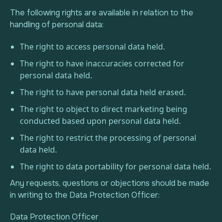
The following rights are available in relation to the
handling of personal data:
The right to access personal data held.
The right to have inaccuracies corrected for
personal data held.
The right to have personal data held erased.
The right to object to direct marketing being
conducted based upon personal data held.
The right to restrict the processing of personal
data held.
The right to data portability for personal data held.
Any requests, questions or objections should be made
in writing to the Data Protection Officer:
Data Protection Officer