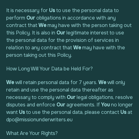
It is necessary for
Us
to use the personal data to
perform
Our
obligations in accordance with any
contract that
We
may have with the person taking out
this Policy. It is also in
Our
legitimate interest to use
the personal data for the provision of services in
relation to any contract that
We
may have with the
person taking out this Policy.
How Long Will Your Data be Held For?
We
will retain personal data for 7 years.
We
will only
retain and use the personal data thereafter as
necessary to comply with
Our
legal obligations, resolve
disputes and enforce
Our
agreements. If
You
no longer
want
Us
to use the personal data, please contact
Us
at
dpo@missionunderwriters.eu
What Are Your Rights?