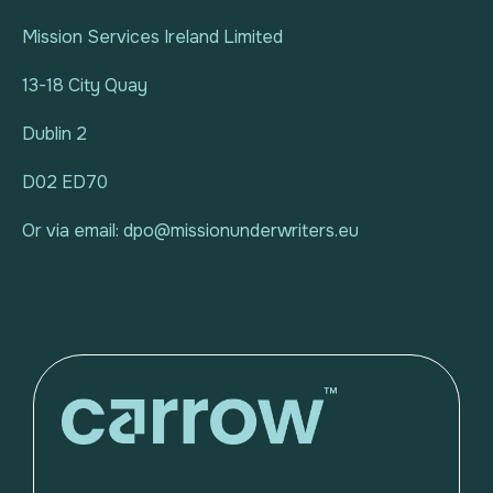
Mission Services Ireland Limited
13-18 City Quay
Dublin 2
D02 ED70
Or via email: dpo@missionunderwriters.eu