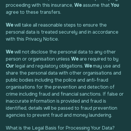
proceeding with this insurance,
We
assume that
You
agree to these transfers.
We
will take all reasonable steps to ensure the
personal data is treated securely and in accordance
with this Privacy Notice.
We
will not disclose the personal data to any other
person or organisation unless
We
are required to by
Our
legal and regulatory obligations.
We
may use and
share the personal data with other organisations and
public bodies including the police and anti-fraud
organisations for the prevention and detection of
crime including fraud and financial sanctions. If false or
inaccurate information is provided and fraud is
identified, details will be passed to fraud prevention
agencies to prevent fraud and money laundering.
What is the Legal Basis for Processing Your Data?