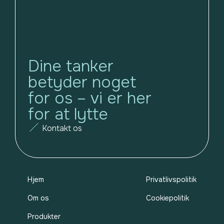
Dine tanker
betyder noget
for os – vi er her
for at lytte
Kontakt os
Hjem
Privatlivspolitik
Om os
Cookiepolitik
Produkter