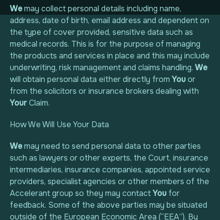
We
may collect personal details including name,
address, date of birth, email address and dependent on
Privatlivspolitik
the type of cover provided, sensitive data such as
medical records. This is for the purpose of managing
Cookiepolitik
the products and services in place and this may include
underwriting, risk management and claims handling.
We
will obtain personal data either directly from
You
or
from the solicitors or insurance brokers dealing with
Your
Claim.
How We Will Use Your Data
We
may need to send personal data to other parties
such as lawyers or other experts, the Court, insurance
intermediaries, insurance companies, appointed service
providers, specialist agencies or other members of the
Accelerant group so they may contact
You
for
feedback. Some of the above parties may be situated
outside of the European Economic Area (“EEA”). By